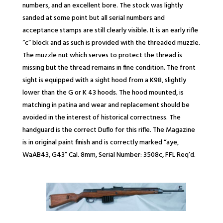
numbers, and an excellent bore. The stock was lightly
sanded at some point but all serial numbers and
acceptance stamps are still clearly visible. It is an early rifle
“c” block and as such is provided with the threaded muzzle.
The muzzle nut which serves to protect the thread is
missing but the thread remains in fine condition. The front
sight is equipped with a sight hood from a K98, slightly
lower than the G or K 43 hoods. The hood mounted, is
matching in patina and wear and replacement should be
avoided in the interest of historical correctness. The
handguard is the correct Duflo for this rifle. The Magazine
is in original paint finish and is correctly marked “aye,
WaAB43, G43” Cal. 8mm, Serial Number: 3508c, FFL Req’d.