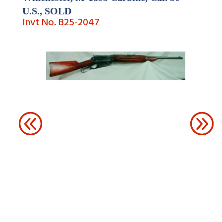
U.S.,
SOLD
Invt No. B25-
2047