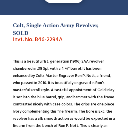
Colt, Single Action Army Revolver,
SOLD
Invt. No. B46-2294A
This is a beautiful 1st. generation (1906) SAA revolver
chambered in .38 Spl. with a 4 ¾” barrel. It has been
enhanced by Colts Master Engraver Ron P. Nott, a friend,
who passed in 2010. It is beautifully engraved in Ron’s
masterful scroll style. A tasteful appointment of Gold inlay
is set into the blue barrel, grip, and hammer with the frame
contrasted nicely with case colors. The grips are one piece
Ivory complementing this fine firearm. The bore is Exc. the
revolver has a silk smooth action as would be expected in a
firearm from the bench of Ron P. Nott. This is clearly an