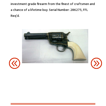
investment grade firearm from the finest of craftsmen and
a chance of a lifetime buy. Serial Number: 286275, FFL
Req’d.