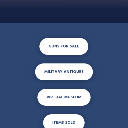
GUNS FOR SALE
MILITARY ANTIQUES
VIRTUAL MUSEUM
ITEMS SOLD