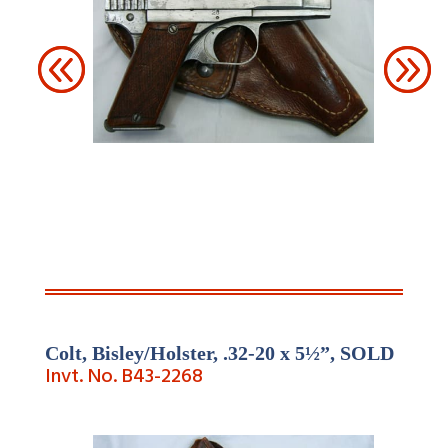
Colt, Bisley/Holster, .32-
20 x 5½”,
SOLD
Invt. No. B43-
2268