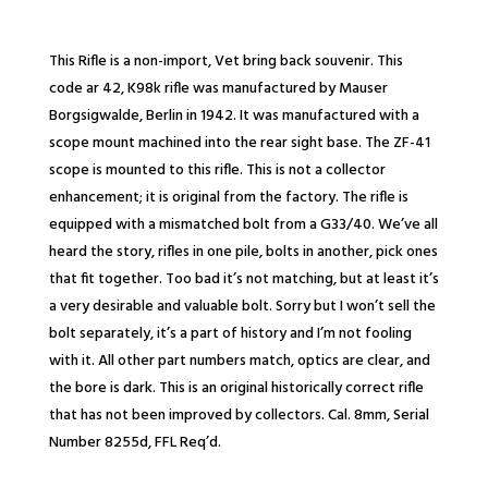
This Rifle is a non-import, Vet bring back souvenir. This
code ar 42, K98k rifle was manufactured by Mauser
Borgsigwalde, Berlin in 1942. It was manufactured with a
scope mount machined into the rear sight base. The ZF-41
scope is mounted to this rifle. This is not a collector
enhancement; it is original from the factory. The rifle is
equipped with a mismatched bolt from a G33/40. We’ve all
heard the story, rifles in one pile, bolts in another, pick ones
that fit together. Too bad it’s not matching, but at least it’s
a very desirable and valuable bolt. Sorry but I won’t sell the
bolt separately, it’s a part of history and I’m not fooling
with it. All other part numbers match, optics are clear, and
the bore is dark. This is an original historically correct rifle
that has not been improved by collectors. Cal. 8mm, Serial
Number 8255d, FFL Req’d.