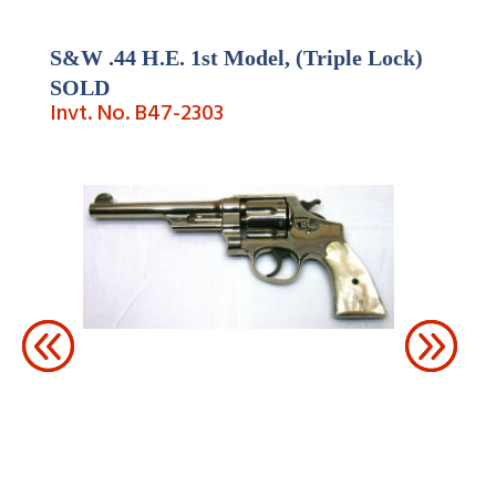
S&W .44 H.E. 1st Model, (Triple Lock)
SOLD
Invt. No. B47-2303