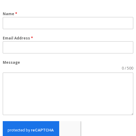
Name
*
Email Address
*
Message
0 / 500