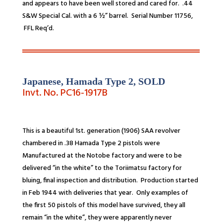
and appears to have been well stored and cared for. .44
S&W Special Cal. with a 6 ½” barrel. Serial Number 11756,
FFL Req’d
.
Japanese, Hamada Type 2,
SOLD
Invt. No. PC16-1917B
This is a beautiful 1st. generation (1906) SAA revolver
chambered in .38
Hamada Type 2 pistols were
Manufactured at the Notobe factory and were to be
delivered “in the white” to the Toriimatsu factory for
bluing, final inspection and distribution. Production started
in Feb 1944 with deliveries that year. Only examples of
the first 50 pistols of this model have survived, they all
remain “in the white”, they were apparently never