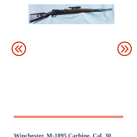
Winchester, M-
1895 Carbine, Cal. 30