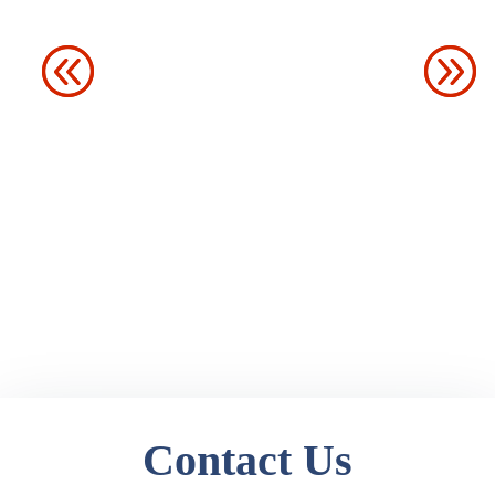
Contact Us