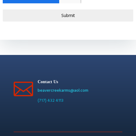
Submit

Contact Us
beavercreekarms@aol.com
(717) 432 4113