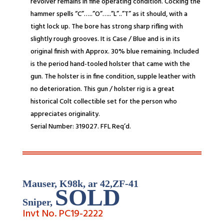
revolver remains in fine operating condition. Cocking the
hammer spells “C”…..”O”…..”L”..”T” as it should, with a
tight lock up. The bore has strong sharp rifling with
slightly rough grooves. It is Case / Blue and is in its
original finish with Approx. 30% blue remaining. Included
is the period hand-tooled holster that came with the
gun. The holster is in fine condition, supple leather with
no deterioration. This gun / holster rig is a great
historical Colt collectible set for the person who
appreciates originality.
Serial Number: 319027. FFL Req’d.
Mauser, K98k, ar 42,ZF-
41
SOLD
Sniper
,
Invt No. PC19-
2222