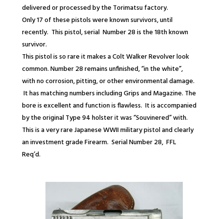
delivered or processed by the Torimatsu factory.
Only 17 of these pistols were known survivors, until
recently. This pistol, serial Number 28 is the 18
th
known
survivor.
This pistol is so rare it makes a Colt Walker Revolver look
common. Number 28 remains unfinished, “in the white”,
with no corrosion, pitting, or other environmental damage.
It has matching numbers including Grips and Magazine. The
bore is excellent and function is flawless. It is accompanied
by the original Type 94 holster it was “Souvinered” with.
This is a very rare Japanese WWII military pistol and clearly
an investment grade Firearm. Serial Number 28,
FFL
Req’d.