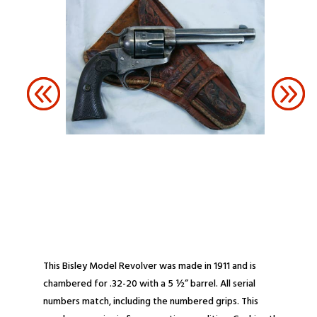
This Bisley Model Revolver was made in 1911 and is
chambered for .32-20 with a 5 ½” barrel. All serial
numbers match, including the numbered grips. This