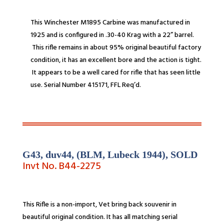
This Winchester M1895 Carbine was manufactured in
1925 and is configured in .30-
40 Krag with a 22” barrel.
This rifle remains in about 95% original beautiful factory
condition, it has an excellent bore and the action is tight.
It appears to be a well cared for rifle that has seen little
use. Serial Number 415171,
FFL Req’d.
G43, duv44, (BLM, Lubeck 1944),
SOLD
Invt No. B44-
2275
This Rifle is a non-import, Vet bring back souvenir in
beautiful original condition. It has all matching serial