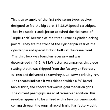
This is an example of the first side-
swing type revolver
designed to fire the big bore .44 S&W Special cartridges.
The First Model Hand Ejector acquired the nickname of
“Triple-
Lock” because of the three Crane / Cylinder locking
points. They are the front of the cylinder pin, rear of the
cylinder pin and special locking bolts at the crane front.
This third lock was found unnecessary and was
discontinued in 1915. A S&W letter accompanies this piece
stating that it was shipped from the factory on February
10, 1916 and delivered to Cowdrey & Co. New York City, NY.
The records indicate it was shipped with a 6 ½” barrel,
Nickel finish, and checkered walnut gold medallion grips.
The current pearl grips are an aftermarket addition. This
revolver appears to be unfired with a few corrosion spots
coming through the original nickel finish. It is factory tight