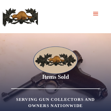
Items Sold
SERVING GUN COLLECTORS AND
OWNERS NATIONWIDE