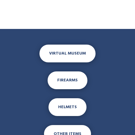
VIRTUAL MUSEUM
FIREARMS
HELMETS
OTHER ITEMS