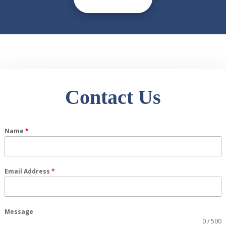
Contact Us
Name
*
Email Address
*
Message
0 / 500