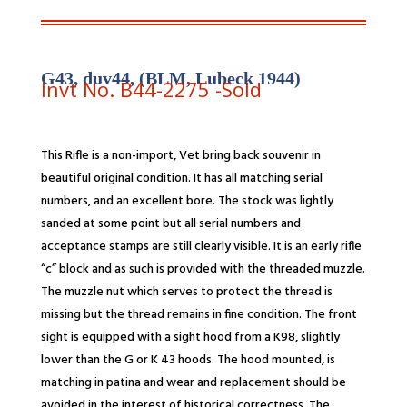
G43, duv44, (BLM, Lubeck 1944)
Invt No. B44-
2275
-Sold
This Rifle is a non-import, Vet bring back souvenir in
beautiful original condition. It has all matching serial
numbers, and an excellent bore. The stock was lightly
sanded at some point but all serial numbers and
acceptance stamps are still clearly visible. It is an early rifle
“c” block and as such is provided with the threaded muzzle.
The muzzle nut which serves to protect the thread is
missing but the thread remains in fine condition. The front
sight is equipped with a sight hood from a K98, slightly
lower than the G or K 43 hoods. The hood mounted, is
matching in patina and wear and replacement should be
avoided in the interest of historical correctness. The