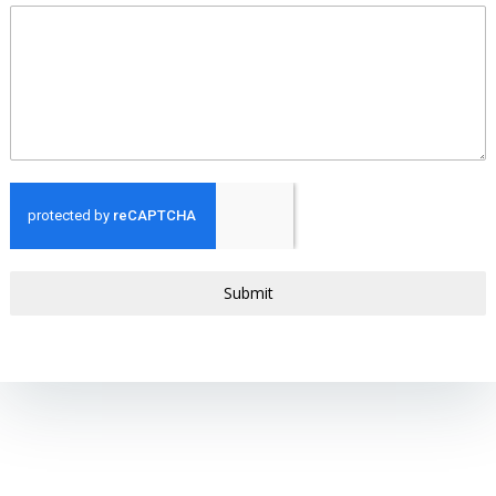
Submit