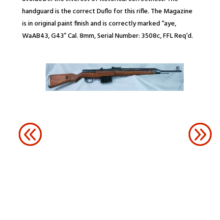
handguard is the correct Duflo for this rifle. The Magazine
is in original paint finish and is correctly marked “aye,
WaAB43, G43” Cal. 8mm, Serial Number: 3508c, FFL Req’d.