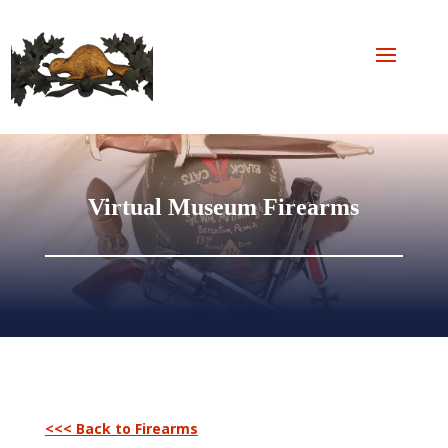
Virtual Museum Firearms
<<< Back to Firearms