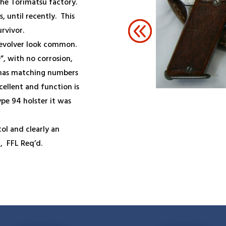
the Torimatsu factory.
, until recently. This
rvivor.
 Revolver look common.
”, with no corrosion,
 has matching numbers
cellent and function is
ype 94 holster it was
tol and clearly an
8,
FFL Req’d.