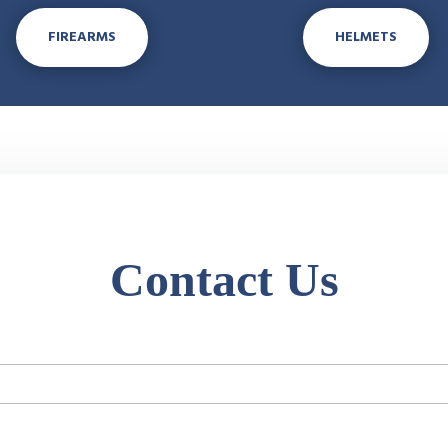
FIREARMS
HELMETS
Contact Us