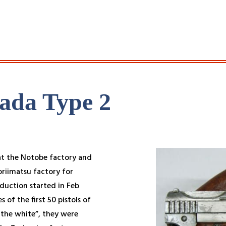
ada Type 2
t the Notobe factory and
oriimatsu factory for
oduction started in Feb
 of the first 50 pistols of
n the white”, they were