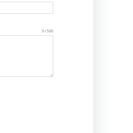
0 / 500