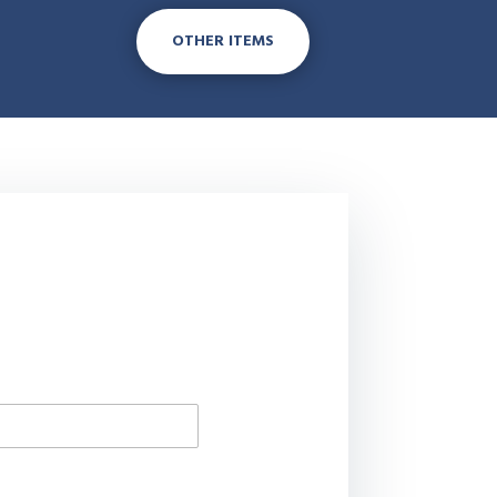
OTHER ITEMS