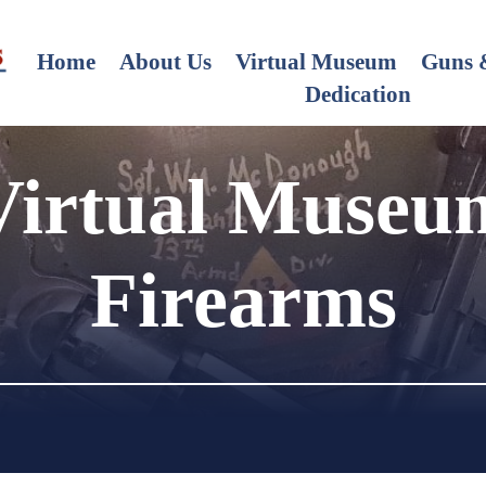
Home
About Us
Virtual Museum
Guns &
Dedication
Virtual Museu
Firearms