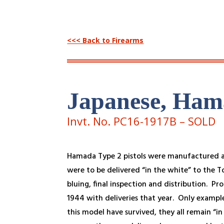
<<< Back to Firearms
Japanese, Ham
Invt. No. PC16-1917B – SOLD
Hamada Type 2 pistols were manufactured a
were to be delivered “in the white” to the T
bluing, final inspection and distribution. Pr
1944 with deliveries that year. Only examples
this model have survived, they all remain “i