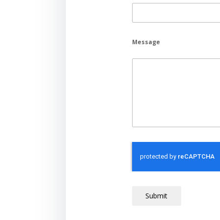
Message
Submit