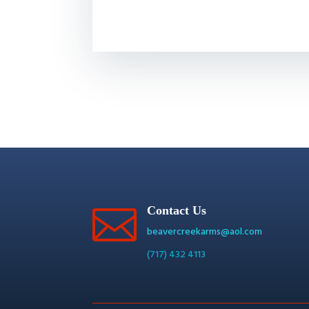

Contact Us
beavercreekarms@aol.com
(717) 432 4113