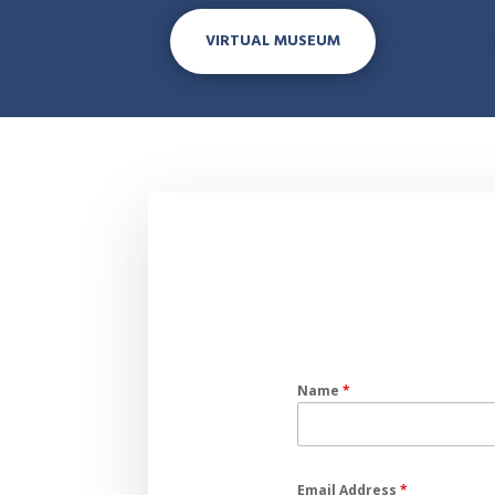
VIRTUAL MUSEUM
Name
*
Email Address
*