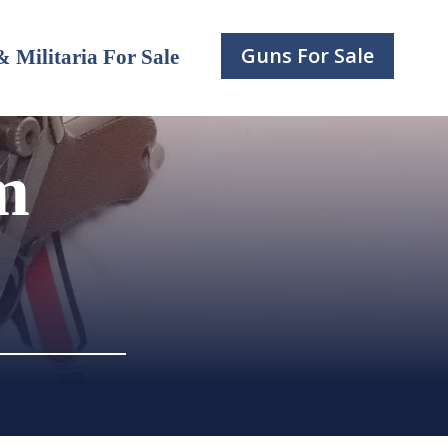
Guns For Sale
 Militaria For Sale
m