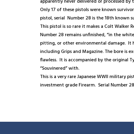
apparently never delivered or processed by 
Only 17 of these pistols were known survivors
pistol, serial Number 28 is the 18
th
known su
This pistol is so rare it makes a Colt Walker
Number 28 remains unfinished, “in the white
pitting, or other environmental damage. It
including Grips and Magazine. The bore is ex
flawless. It is accompanied by the original T
“Souvinered” with.
This is a very rare Japanese WWII military pis
investment grade Firearm. Serial Number 2