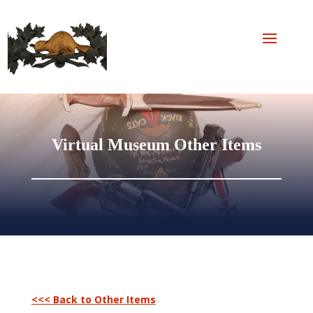
Virtual Museum Other Items
<<< Back to Other Items