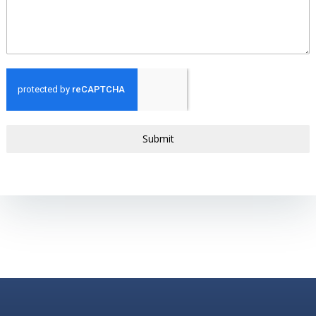
Submit