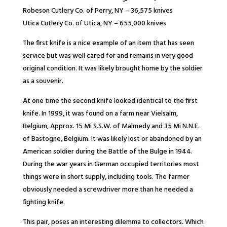
Robeson Cutlery Co. of Perry, NY – 36,575 knives
Utica Cutlery Co. of Utica, NY – 655,000 knives
The first knife is a nice example of an item that has seen
service but was well cared for and remains in very good
original condition. It was likely brought home by the soldier
as a souvenir.
At one time the second knife looked identical to the first
knife. In 1999, it was found on a farm near Vielsalm,
Belgium, Approx. 15 Mi S.S.W. of Malmedy and 35 Mi N.N.E.
of Bastogne, Belgium. It was likely lost or abandoned by an
American soldier during the Battle of the Bulge in 1944.
During the war years in German occupied territories most
things were in short supply, including tools. The farmer
obviously needed a screwdriver more than he needed a
fighting knife.
This pair, poses an interesting dilemma to collectors. Which