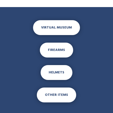
VIRTUAL MUSEUM
FIREARMS
HELMETS
OTHER ITEMS