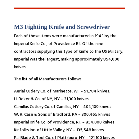
M3 Fighting Knife and Screwdriver
Each of these items were manufactured in 1943 by the
Imperial Knife Co., of Providence R.I. Of the nine
contractors supplying this type of knife to the US Military,
Imperial was the largest, making approximately 854,000
knives.
The list of all Manufacturers follows:
Aerial Cutlery Co. of Marinette, WI. – 51,784 knives.
H. Boker & Co. of NY, NY – 31,300 knives.
Camillus Cutlery Co. of Camillus, NY – 404,109 knives
W. R. Case & Sons of Bradford, PA – 300,465 knives
Imperial Knife Co. of Providence, R.I. – 854,000 knives
Kinfolks Inc. of Little Valley, NY – 135,548 knives
Pal Blade & Tool Co. of Plattsburg, NY – 121,100 knives