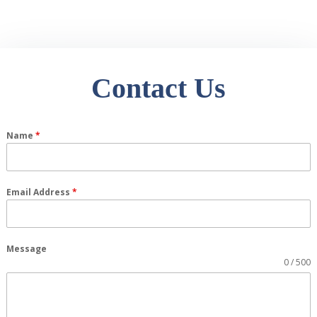
Contact Us
Name
*
Email Address
*
Message
0 / 500