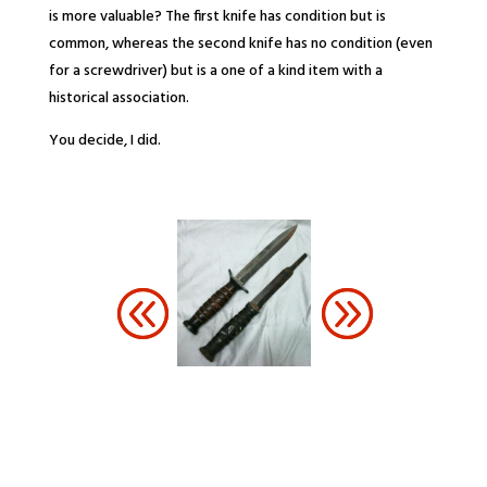
is more valuable? The first knife has condition but is
common, whereas the second knife has no condition (even
for a screwdriver) but is a one of a kind item with a
historical association.
You decide, I did.